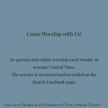
Come Worship with Us!
In-person and online worship each Sunday at
9:00am Central Time.
The service is streamed and recorded on the
church Facebook page.
Visit us on Facebook at Followers of Christ Lutheran Church!