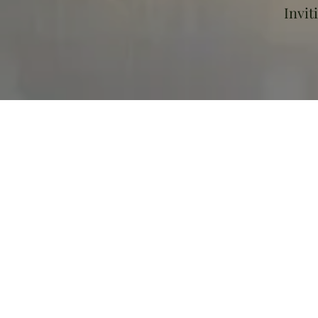
Invit