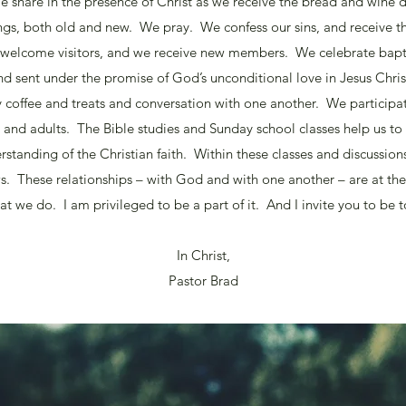
 share in the presence of Christ as we receive the bread and win
s, both old and new. We pray. We confess our sins, and receive t
 welcome visitors, and we receive new members. We celebrate bap
nd sent under the promise of God’s unconditional love in Jesus Chris
y coffee and treats and conversation with one another. We participa
en and adults. The Bible studies and Sunday school classes help us to
standing of the Christian faith. Within these classes and discussion
s. These relationships – with God and with one another – are at th
at we do. I am privileged to be a part of it. And I invite you to be t
In Christ,
Pastor Brad