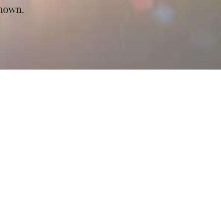
known.