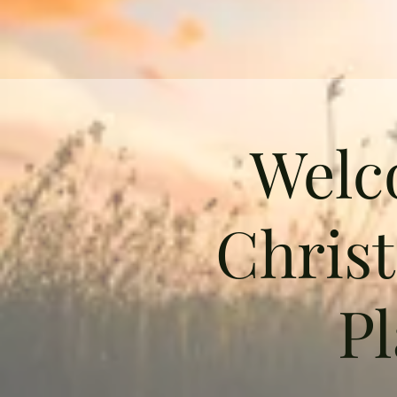
Welc
Chris
Pl