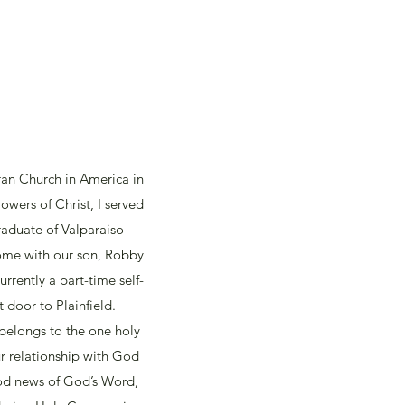
ran Church in America in
owers of Christ, I served
raduate of Valparaiso
 home with our son, Robby
rrently a part-time self-
 door to Plainfield.
 belongs to the one holy
r relationship with God
od news of God’s Word,