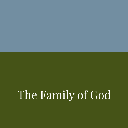
The Family of God