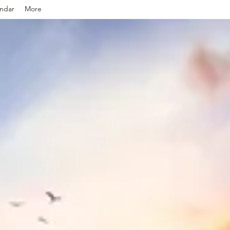
ndar
More