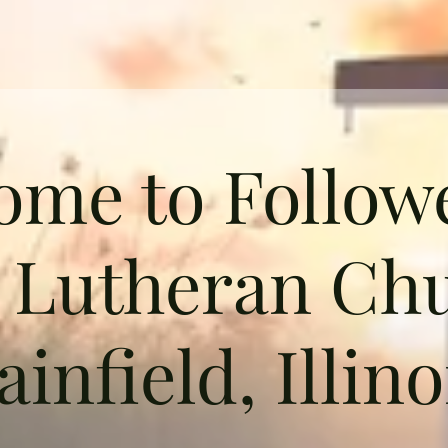
ome to Followe
t Lutheran Chu
ainfield, Illino