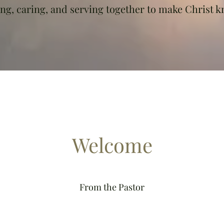
ing, caring, and serving together to make Christ 
Welcome
From the Pastor