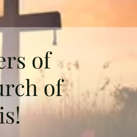
rs of
rch of
is!