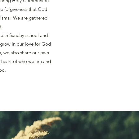
e during Holy Communion.
he forgiveness that God
tisms. We are gathered
t.
te in Sunday school and
 grow in our love for God
s, we also share our own
e heart of who we are and
oo.