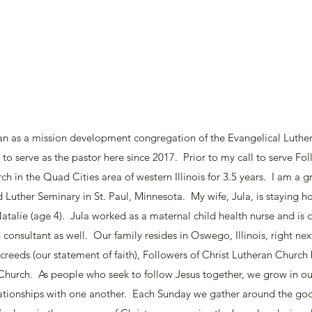
an as a mission development congregation of the Evangelical Luthe
 to serve as the pastor here since 2017. Prior to my call to serve Foll
h in the Quad Cities area of western Illinois for 3.5 years. I am a g
d Luther Seminary in St. Paul, Minnesota. My wife, Jula, is staying
atalie (age 4). Jula worked as a maternal child health nurse and is cu
consultant as well. Our family resides in Oswego, Illinois, right next
 creeds (our statement of faith), Followers of Christ Lutheran Church
 Church. As people who seek to follow Jesus together, we grow in ou
lationships with one another. Each Sunday we gather around the go