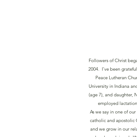
Followers of Christ beg
2004. I’ve been grateful
Peace Lutheran Churc
University in Indiana an
(age 7), and daughter, N
employed lactation 
As we say in one of our
catholic and apostolic
and we grow in our re