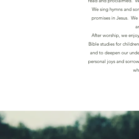
read and proclaimed. We
We sing hymns and song
promises in Jesus. We
a
After worship, we enjo
Bible studies for childr
and to deepen our under
personal joys and sorrow
wh