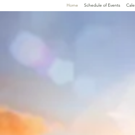
Home
Schedule of Events
Cale