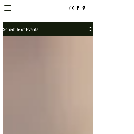
Schedule of Events